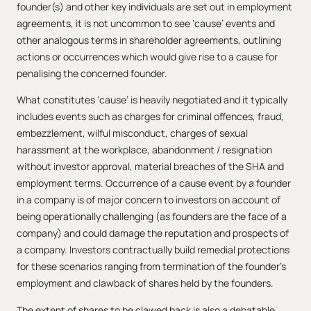
founder(s) and other key individuals are set out in employment
agreements, it is not uncommon to see ‘cause’ events and
other analogous terms in shareholder agreements, outlining
actions or occurrences which would give rise to a cause for
penalising the concerned founder.
What constitutes ‘cause’ is heavily negotiated and it typically
includes events such as charges for criminal offences, fraud,
embezzlement, wilful misconduct, charges of sexual
harassment at the workplace, abandonment / resignation
without investor approval, material breaches of the SHA and
employment terms. Occurrence of a cause event by a founder
in a company is of major concern to investors on account of
being operationally challenging (as founders are the face of a
company) and could damage the reputation and prospects of
a company. Investors contractually build remedial protections
for these scenarios ranging from termination of the founder’s
employment and clawback of shares held by the founders.
The extent of shares to be clawed back is also a debatable