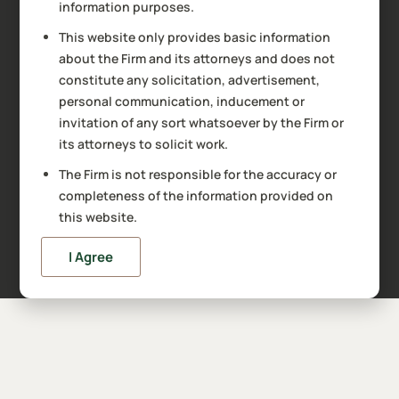
information purposes.
This website only provides basic information
about the Firm and its attorneys and does not
constitute any solicitation, advertisement,
personal communication, inducement or
invitation of any sort whatsoever by the Firm or
its attorneys to solicit work.
The Firm is not responsible for the accuracy or
completeness of the information provided on
this website.
I Agree