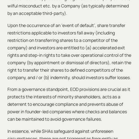
wilful misconduct etc. by a Company (as typically determined
by an acceptable third-party).
Upon the occurrence of an ‘event of default’, share transfer
restrictions applicable to investors fall away (including
restriction on transferring shares to a competitor of the
company) and investors are entitled to (a) accelerated exit
rights and step-in rights to take over operational control of the
company (by appointment or dismissal of directors), retain the
right to transfer their shares to defined competitors of the
company, and / or (b) indemnity, should investors suffer losses.
From a governance standpoint, EOD provisions are crucial as it
protects the interests of minority shareholders, acts as a
deterrent to encourage compliance and prevents abuse of
power in founder-led companies where checks and balances
can be maintained to avoid governance failures.
In essence, while SHAs safeguard against unforeseen
circumstances, these are not triggered as frequently as,