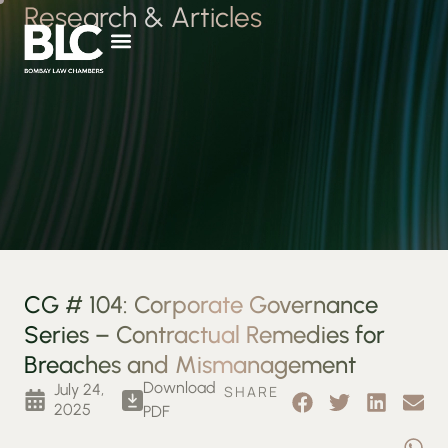
Research & Articles
CG # 104: Corporate Governance
Series – Contractual Remedies for
Breaches and Mismanagement
Download
July 24,
SHARE
2025
PDF