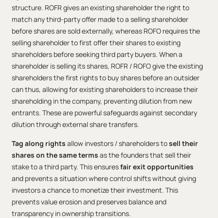
structure. ROFR gives an existing shareholder the right to
match any third-party offer made to a selling shareholder
before shares are sold externally, whereas ROFO requires the
selling shareholder to first offer their shares to existing
shareholders before seeking third party buyers. When a
shareholder is selling its shares, ROFR / ROFO give the existing
shareholders the first rights to buy shares before an outsider
can thus, allowing for existing shareholders to increase their
shareholding in the company, preventing dilution from new
entrants. These are powerful safeguards against secondary
dilution through external share transfers.
Tag along rights
allow investors / shareholders to
sell their
shares on the same terms
as the founders that sell their
stake to a third party. This ensures
fair exit opportunities
and prevents a situation where control shifts without giving
investors a chance to monetize their investment. This
prevents value erosion and preserves balance and
transparency in ownership transitions.