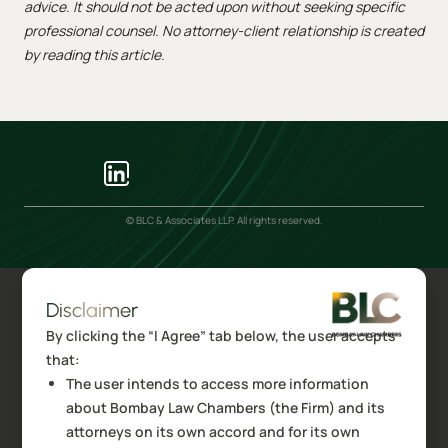
advice. It should not be acted upon without seeking specific
professional counsel. No attorney-client relationship is created
by reading this article.
© BLC & Associates LLP. All rights reserved.
Disclaimer
By clicking the “I Agree” tab below, the user accepts
that:
The user intends to access more information
about Bombay Law Chambers (the Firm) and its
attorneys on its own accord and for its own