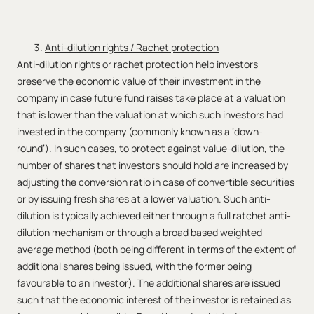
Anti-dilution rights / Rachet protection
Anti-dilution rights or rachet protection help investors
preserve the economic value of their investment in the
company in case future fund raises take place at a valuation
that is lower than the valuation at which such investors had
invested in the company (commonly known as a ‘down-
round’). In such cases, to protect against value-dilution, the
number of shares that investors should hold are increased by
adjusting the conversion ratio in case of convertible securities
or by issuing fresh shares at a lower valuation. Such anti-
dilution is typically achieved either through a full ratchet anti-
dilution mechanism or through a broad based weighted
average method (both being different in terms of the extent of
additional shares being issued, with the former being
favourable to an investor). The additional shares are issued
such that the economic interest of the investor is retained as