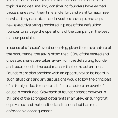
topic during deal making, considering founders have earned
those shares with their time and effort and want to maximise
on what they can retain; and investors having to manage a
new executive being appointed in place of the defaulting
founder to salvage the operations of the company in the best
manner possible.
In cases of a ‘cause’ event occurring, given the grave nature of
the occurrence, the ask is often that 100% of the vested and
unvested shares are taken away from the defaulting founder
and repurposed in the best manner the board determines.
Founders are also provided with an opportunity to be heard in
such situations and any discussions would follow the principals
of natural justice to ensure it is fair trial before an event of
cause is concluded. Clawback of founder shares however is
still one of the strongest deterrents in an SHA, ensuring that
equity is earned, not entitled and misconduct has real,
enforceable consequences.