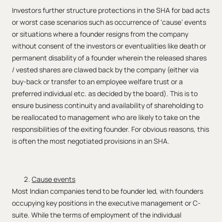
Investors further structure protections in the SHA for bad acts
or worst case scenarios such as occurrence of ‘cause’ events
or situations where a founder resigns from the company
without consent of the investors or eventualities like death or
permanent disability of a founder wherein the released shares
/ vested shares are clawed back by the company (either via
buy-back or transfer to an employee welfare trust or a
preferred individual etc. as decided by the board). This is to
ensure business continuity and availability of shareholding to
be reallocated to management who are likely to take on the
responsibilities of the exiting founder. For obvious reasons, this
is often the most negotiated provisions in an SHA.
Cause events
Most Indian companies tend to be founder led, with founders
occupying key positions in the executive management or C-
suite. While the terms of employment of the individual