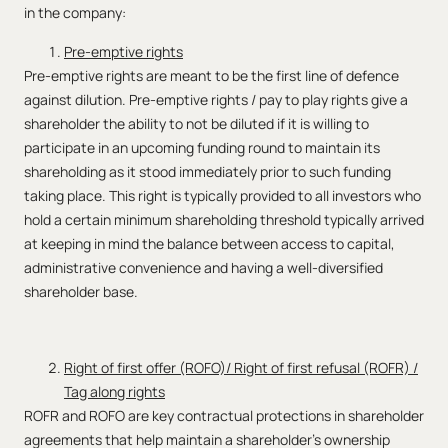
in the company:
Pre-emptive rights
Pre-emptive rights are meant to be the first line of defence
against dilution. Pre-emptive rights / pay to play rights give a
shareholder the ability to not be diluted if it is willing to
participate in an upcoming funding round to maintain its
shareholding as it stood immediately prior to such funding
taking place. This right is typically provided to all investors who
hold a certain minimum shareholding threshold typically arrived
at keeping in mind the balance between access to capital,
administrative convenience and having a well-diversified
shareholder base.
Right of first offer (ROFO)/ Right of first refusal (ROFR) /
Tag along rights
ROFR and ROFO are key contractual protections in shareholder
agreements that help maintain a shareholder’s ownership