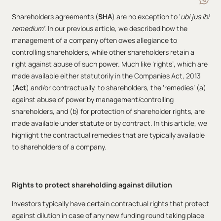
Shareholders agreements (
SHA
) are no exception to ‘
ubi jus ibi
remedium’
. In our previous article, we described how the
management of a company often owes allegiance to
controlling shareholders, while other shareholders retain a
right against abuse of such power. Much like ‘rights’, which are
made available either statutorily in the Companies Act, 2013
(
Act
) and/or contractually, to shareholders, the ‘remedies’ (a)
against abuse of power by management/controlling
shareholders, and (b) for protection of shareholder rights, are
made available under statute or by contract. In this article, we
highlight the contractual remedies that are typically available
to shareholders of a company.
Rights to protect shareholding against dilution
Investors typically have certain contractual rights that protect
against dilution in case of any new funding round taking place