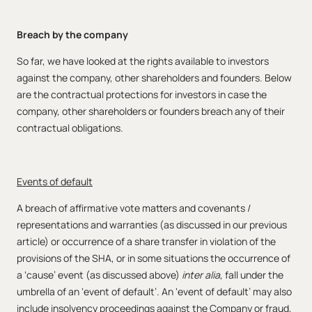
Breach by the company
So far, we have looked at the rights available to investors
against the company, other shareholders and founders. Below
are the contractual protections for investors in case the
company, other shareholders or founders breach any of their
contractual obligations.
Events of default
A breach of affirmative vote matters and covenants /
representations and warranties (as discussed in our previous
article) or occurrence of a share transfer in violation of the
provisions of the SHA, or in some situations the occurrence of
a ‘cause’ event (as discussed above)
inter alia
, fall under the
umbrella of an ‘event of default’. An ‘event of default’ may also
include insolvency proceedings against the Company or fraud,