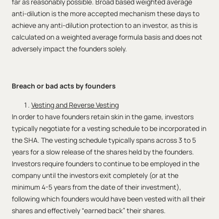
far as reasonably possible. Broad based weighted average
anti-dilution is the more accepted mechanism these days to
achieve any anti-dilution protection to an investor, as this is
calculated on a weighted average formula basis and does not
adversely impact the founders solely.
Breach or bad acts by founders
Vesting and Reverse Vesting
In order to have founders retain skin in the game, investors
typically negotiate for a vesting schedule to be incorporated in
the SHA. The vesting schedule typically spans across 3 to 5
years for a slow release of the shares held by the founders.
Investors require founders to continue to be employed in the
company until the investors exit completely (or at the
minimum 4-5 years from the date of their investment),
following which founders would have been vested with all their
shares and effectively “earned back” their shares.