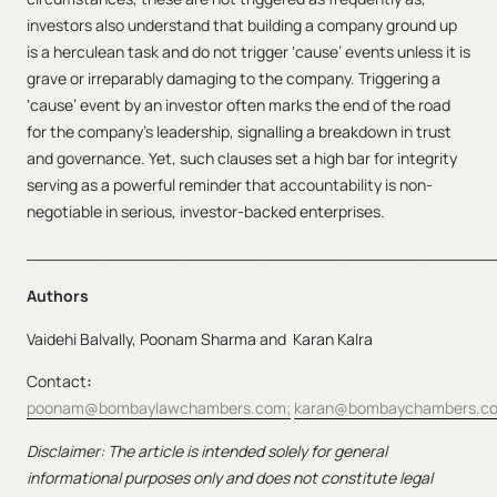
investors also understand that building a company ground up
is a herculean task and do not trigger ‘cause’ events unless it is
grave or irreparably damaging to the company. Triggering a
‘cause’ event by an investor often marks the end of the road
for the company’s leadership, signalling a breakdown in trust
and governance. Yet, such clauses set a high bar for integrity
serving as a powerful reminder that accountability is non-
negotiable in serious, investor-backed enterprises.
_______________________________________________
Authors
Vaidehi Balvally, Poonam Sharma and Karan Kalra
Contact
:
poonam@bombaylawchambers.com;
karan@bombaychambers.c
Disclaimer: The article is intended solely for general
informational purposes only and does not constitute legal