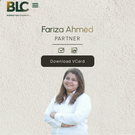
Fariza Ahmed
PARTNER
Download VCard