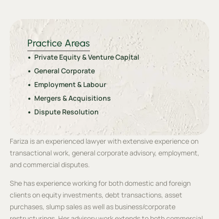
Practice Areas
Private Equity & Venture Capital
General Corporate
Employment & Labour
Mergers & Acquisitions
Dispute Resolution
Fariza is an experienced lawyer with extensive experience on
transactional work, general corporate advisory, employment,
and commercial disputes.
She has experience working for both domestic and foreign
clients on equity investments, debt transactions, asset
purchases, slump sales as well as business/corporate
restructurings. Her advisory work extends to both commercial