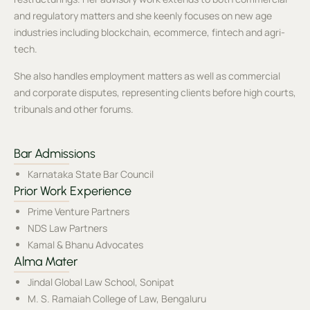
and regulatory matters and she keenly focuses on new age
industries including blockchain, ecommerce, fintech and agri-
tech.
She also handles employment matters as well as commercial
and corporate disputes, representing clients before high courts,
tribunals and other forums.
Bar Admissions
Karnataka State Bar Council
Prior Work Experience
Prime Venture Partners
NDS Law Partners
Kamal & Bhanu Advocates
Alma Mater
Jindal Global Law School, Sonipat
M. S. Ramaiah College of Law, Bengaluru