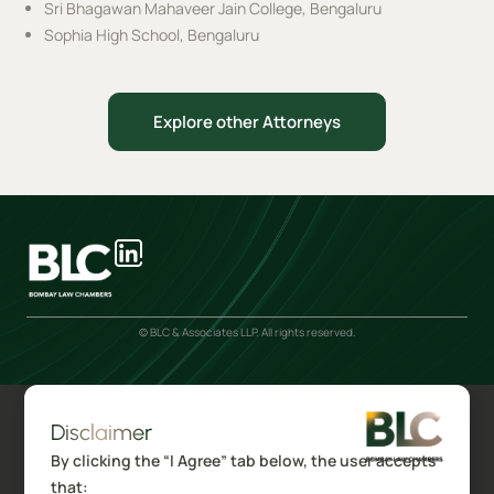
Sri Bhagawan Mahaveer Jain College, Bengaluru
Sophia High School, Bengaluru
Explore other Attorneys
© BLC & Associates LLP. All rights reserved.
Disclaimer
By clicking the “I Agree” tab below, the user accepts
that: