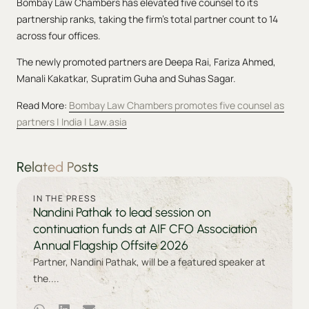
Bombay Law Chambers has elevated five counsel to its
partnership ranks, taking the firm’s total partner count to 14
across four offices.
The newly promoted partners are Deepa Rai, Fariza Ahmed,
Manali Kakatkar, Supratim Guha and Suhas Sagar.
Read More:
Bombay Law Chambers promotes five counsel as
partners | India | Law.asia
Related Posts
IN THE PRESS
Nandini Pathak to lead session on
continuation funds at AIF CFO Association
Annual Flagship Offsite 2026
Partner, Nandini Pathak, will be a featured speaker at
the....