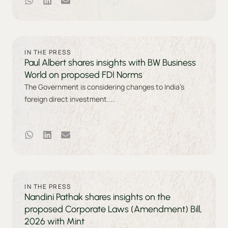
IN THE PRESS
Paul Albert shares insights with BW Business
World on proposed FDI Norms
The Government is considering changes to India’s
foreign direct investment....
IN THE PRESS
Nandini Pathak shares insights on the
proposed Corporate Laws (Amendment) Bill,
2026 with Mint