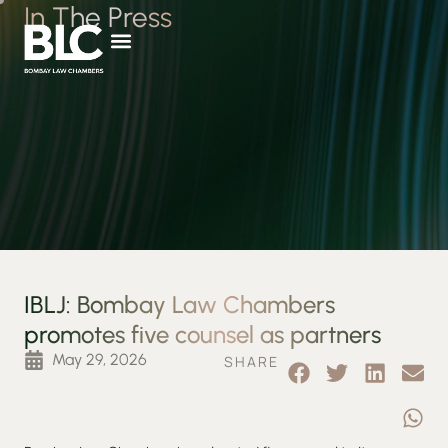
In The Press
IBLJ: Bombay Law Chambers
promotes five counsel as partners
May 29, 2026
SHARE