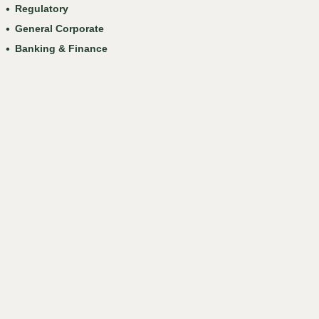
Regulatory
General Corporate
Banking & Finance