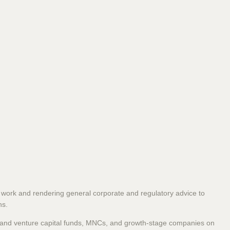
 work and rendering general corporate and regulatory advice to
ns.
y and venture capital funds, MNCs, and growth-stage companies on