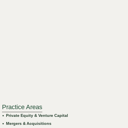
Practice Areas
Private Equity & Venture Capital
Mergers & Acquisitions