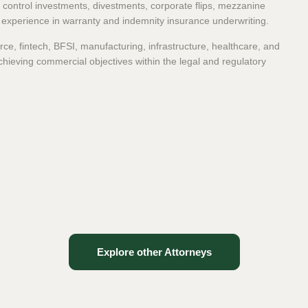
nd control investments, divestments, corporate flips, mezzanine
t experience in warranty and indemnity insurance underwriting.
ce, fintech, BFSI, manufacturing, infrastructure, healthcare, and
chieving commercial objectives within the legal and regulatory
Explore other Attorneys