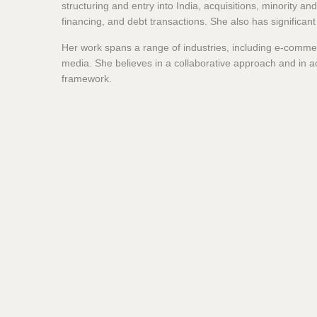
structuring and entry into India, acquisitions, minority a
financing, and debt transactions. She also has significan
Her work spans a range of industries, including e-commer
media. She believes in a collaborative approach and in a
framework.