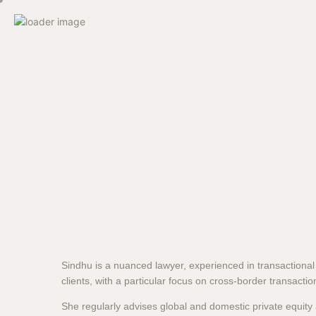
Sindhu is a nuanced lawyer, experienced in transactional
clients, with a particular focus on cross-border transactio
She regularly advises global and domestic private equit